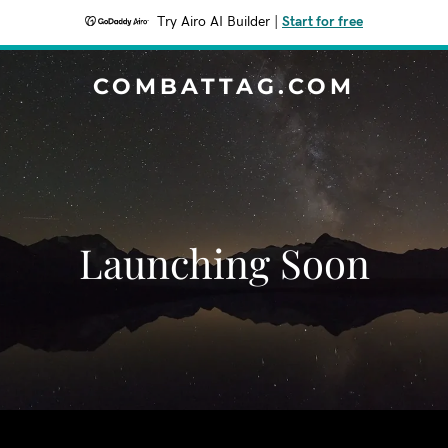
Try Airo AI Builder
|
Start for free
COMBATTAG.COM
Launching Soon