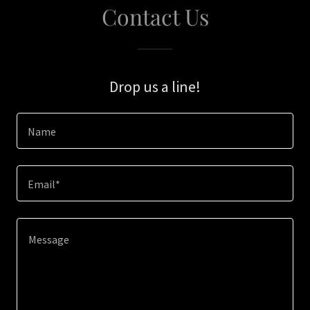
Contact Us
Drop us a line!
Name
Email*