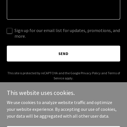
Sign up for our email list for updates, promotions, and
more.
SEND
This site is protected by reCAPTCHA and the Google
Privacy Policy
and
Terms of
Service
apply.
This website uses cookies.
We use cookies to analyze website traffic and optimize
your website experience. By accepting our use of cookies,
Copyright © 2026 combattag.com - All Rights Reserved.
your data will be aggregated with all other user data.
Powered by